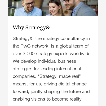
Why Strategy&
Strategy&, the strategy consultancy in
the PwC network, is a global team of
over 3,000 strategy experts worldwide.
We develop individual business
strategies for leading international
companies. “Strategy, made real”
means, for us, driving digital change
forward, jointly shaping the future and
enabling visions to become reality.