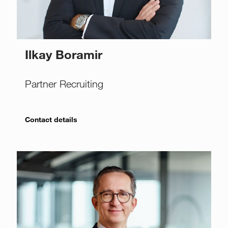
Ilkay Boramir
Partner Recruiting
Contact details