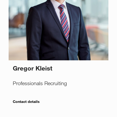
Gregor Kleist
Professionals Recruiting
Contact details