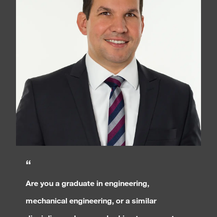
“
Are you a graduate in engineering,
mechanical engineering, or a similar