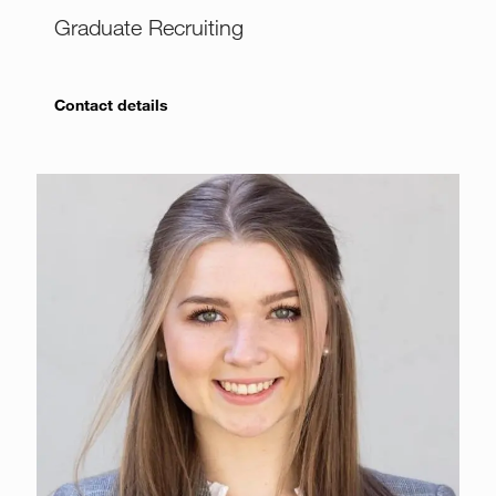
Graduate Recruiting
Contact details