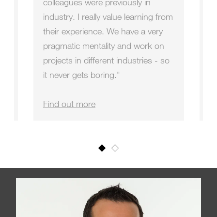
,
colleagues were previously in
fo
industry. I really value learning from
a
their experience. We have a very
f
s
pragmatic mentality and work on
m
projects in different industries - so
le
it never gets boring."
O
Find out more
F