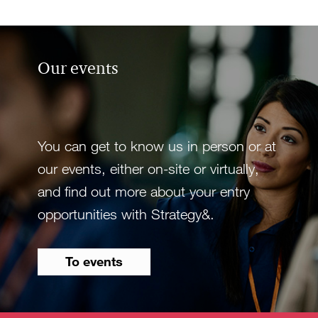
Our events
You can get to know us in person or at
our events, either on-site or virtually,
and find out more about your entry
opportunities with Strategy&.
To events