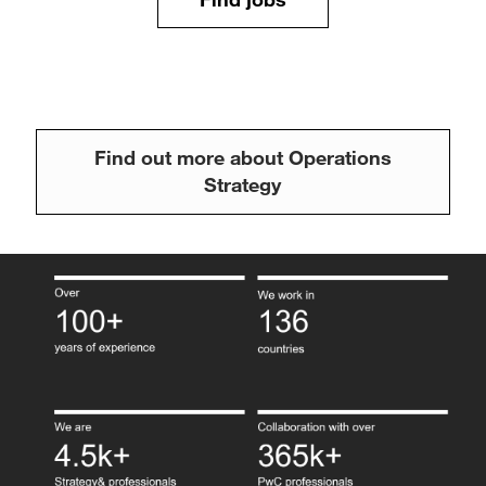
Find out more about Operations
Strategy