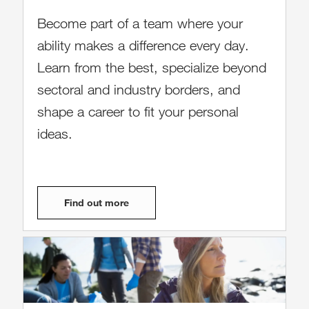
Become part of a team where your
ability makes a difference every day.
Learn from the best, specialize beyond
sectoral and industry borders, and
shape a career to fit your personal
ideas.
Find out more