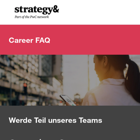
Skip to main content
-
Career FAQ
Werde Teil unseres Teams