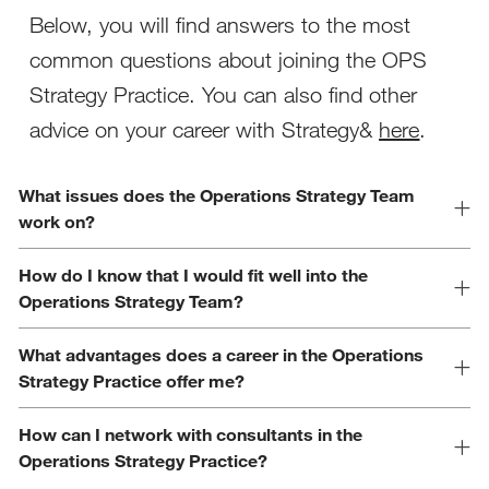
Below, you will find answers to the most
common questions about joining the OPS
Strategy Practice. You can also find other
advice on your career with Strategy&
here
.
What issues does the Operations Strategy Team
work on?
How do I know that I would fit well into the
Operations Strategy Team?
What advantages does a career in the Operations
Strategy Practice offer me?
How can I network with consultants in the
Operations Strategy Practice?