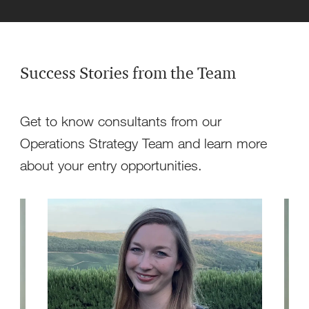
Success Stories from the Team
Get to know consultants from our
Operations Strategy Team and learn more
about your entry opportunities.