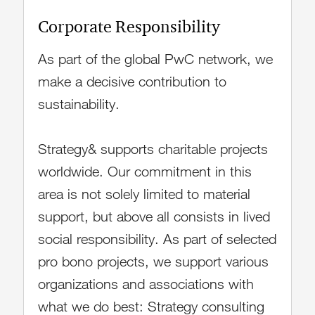
Corporate Responsibility
As part of the global PwC network, we
make a decisive contribution to
sustainability.
Strategy& supports charitable projects
worldwide. Our commitment in this
area is not solely limited to material
support, but above all consists in lived
social responsibility. As part of selected
pro bono projects, we support various
organizations and associations with
what we do best: Strategy consulting