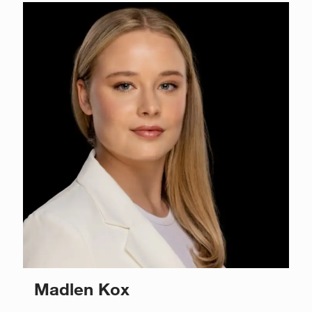
Madlen Kox