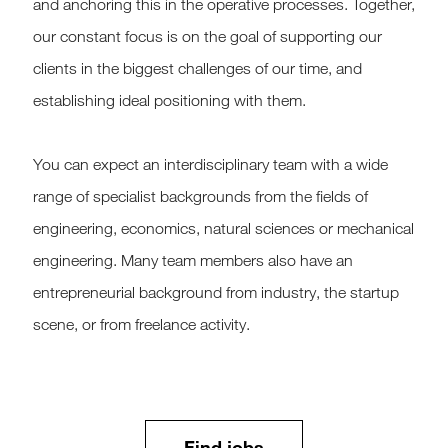
and anchoring this in the operative processes. Together,
our constant focus is on the goal of supporting our
clients in the biggest challenges of our time, and
establishing ideal positioning with them.
You can expect an interdisciplinary team with a wide
range of specialist backgrounds from the fields of
engineering, economics, natural sciences or mechanical
engineering. Many team members also have an
entrepreneurial background from industry, the startup
scene, or from freelance activity.
Find jobs