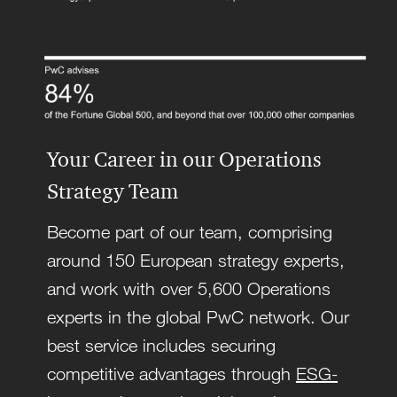
Your Career in our Operations
Strategy Team
Become part of our team, comprising
around 150 European strategy experts,
and work with over 5,600 Operations
experts in the global PwC network. Our
best service includes securing
competitive advantages through
ESG-