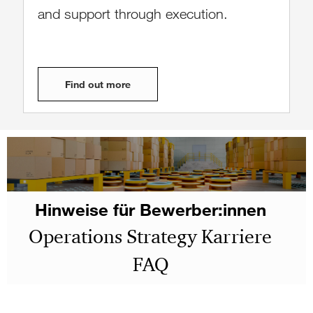
and support through execution.
Find out more
Hinweise für Bewerber:innen
Operations Strategy Karriere
FAQ