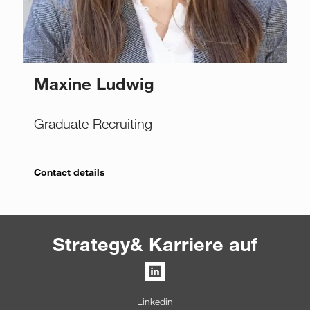
Maxine Ludwig
Graduate Recruiting
Contact details
Strategy& Karriere auf
Linkedin