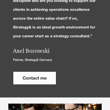
discipline and are you looking to support our
clients in achieving operations excellence
across the entire value chain? If so,
Strategy& is an ideal growth environment for
your career start as a strategy consultant.”
Axel Borowski
Partner, Strategy& Germany
Contact me