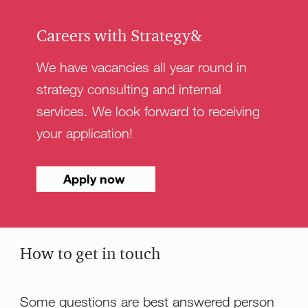
Careers with Strategy&
We have vacancies all year round in
strategy consulting and internal
services. We look forward to receiving
your application!
Apply now
How to get in touch
Some questions are best answered person