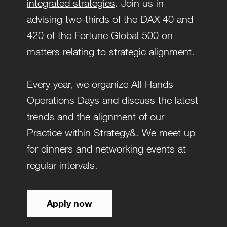
integrated strategies
. Join us in
advising two-thirds of the DAX 40 and
420 of the Fortune Global 500 on
matters relating to strategic alignment.
Every year, we organize All Hands
Operations Days and discuss the latest
trends and the alignment of our
Practice within Strategy&. We meet up
for dinners and networking events at
regular intervals.
Apply now