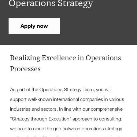
Operations Strategy
Apply now
Realizing Excellence in Operations
Processes
As part of the Operations Strategy Team, you will
support well-known international companies in various
industries and sectors. In line with our comprehensive
"Strategy through Execution" approach to consulting,
we help to close the gap between operations strategy