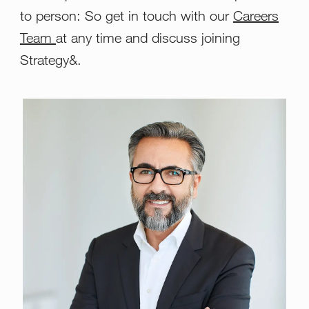
to person: So get in touch with our
Careers
Team
at any time and discuss joining
Strategy&.