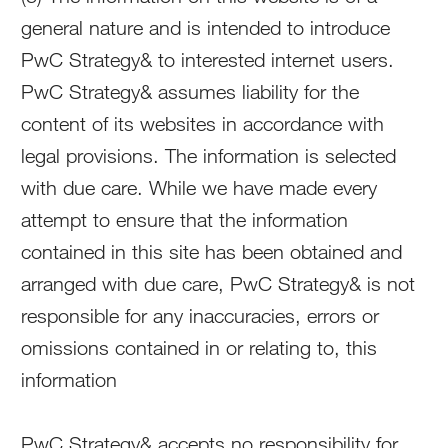
general nature and is intended to introduce
PwC Strategy& to interested internet users.
PwC Strategy& assumes liability for the
content of its websites in accordance with
legal provisions. The information is selected
with due care. While we have made every
attempt to ensure that the information
contained in this site has been obtained and
arranged with due care, PwC Strategy& is not
responsible for any inaccuracies, errors or
omissions contained in or relating to, this
information
PwC Strategy& accepts no responsibility for