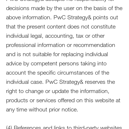
decisions made by the user on the basis of the
above information. PwC Strategy& points out
that the present content does not constitute
individual legal, accounting, tax or other
professional information or recommendation
and is not suitable for replacing individual
advice by competent persons taking into
account the specific circumstances of the
individual case. PwC Strategy& reserves the
right to change or update the information,
products or services offered on this website at
any time without prior notice.
(4) References and links to third-party websites