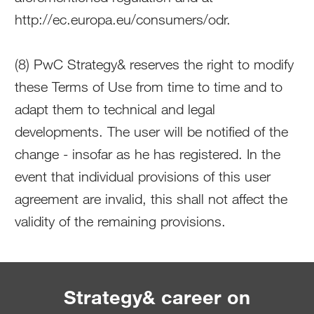
http://ec.europa.eu/consumers/odr.
(8) PwC Strategy& reserves the right to modify
these Terms of Use from time to time and to
adapt them to technical and legal
developments. The user will be notified of the
change - insofar as he has registered. In the
event that individual provisions of this user
agreement are invalid, this shall not affect the
validity of the remaining provisions.
Strategy& career on