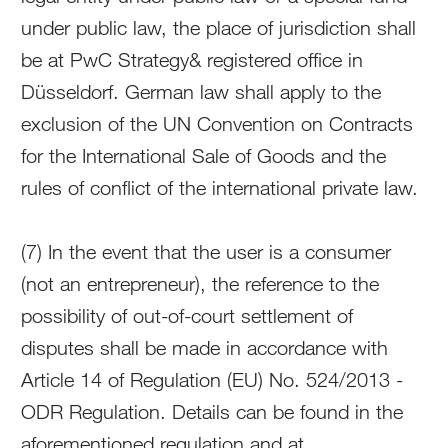
under public law, the place of jurisdiction shall
be at PwC Strategy& registered office in
Düsseldorf. German law shall apply to the
exclusion of the UN Convention on Contracts
for the International Sale of Goods and the
rules of conflict of the international private law.
(7) In the event that the user is a consumer
(not an entrepreneur), the reference to the
possibility of out-of-court settlement of
disputes shall be made in accordance with
Article 14 of Regulation (EU) No. 524/2013 -
ODR Regulation. Details can be found in the
aforementioned regulation and at