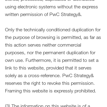
using electronic systems without the express
written permission of PwC Strategy&.
Only the technically conditioned duplication for
the purpose of browsing is permitted, as far as
this action serves neither commercial
purposes, nor the permanent duplication for
own use. Furthermore, it is permitted to set a
link to this website, provided that it serves
solely as a cross-reference. PwC Strategy&
reserves the right to revoke this permission.
Framing this website is expressly prohibited.
(3) The information on this website is of a