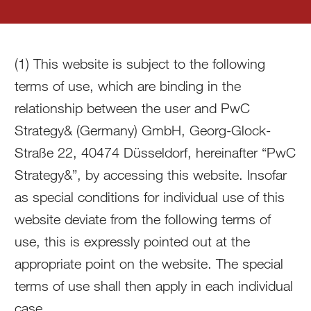
(1) This website is subject to the following
terms of use, which are binding in the
relationship between the user and PwC
Strategy& (Germany) GmbH, Georg-Glock-
Straße 22, 40474 Düsseldorf, hereinafter “PwC
Strategy&”, by accessing this website. Insofar
as special conditions for individual use of this
website deviate from the following terms of
use, this is expressly pointed out at the
appropriate point on the website. The special
terms of use shall then apply in each individual
case.