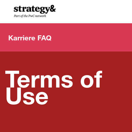
Skip to main content
-
Karriere FAQ
Terms of
Use