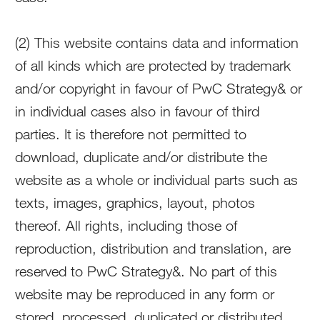
(2) This website contains data and information
of all kinds which are protected by trademark
and/or copyright in favour of PwC Strategy& or
in individual cases also in favour of third
parties. It is therefore not permitted to
download, duplicate and/or distribute the
website as a whole or individual parts such as
texts, images, graphics, layout, photos
thereof. All rights, including those of
reproduction, distribution and translation, are
reserved to PwC Strategy&. No part of this
website may be reproduced in any form or
stored, processed, duplicated or distributed