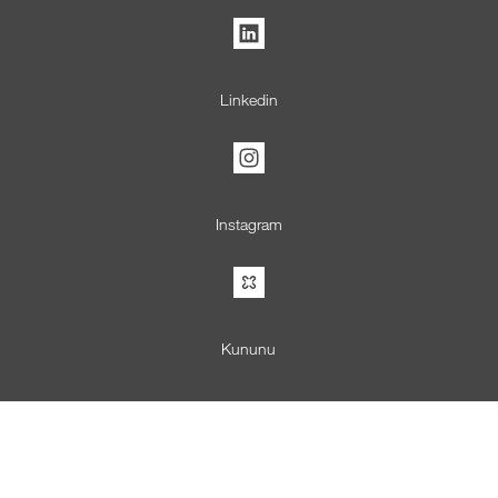
Linkedin
Instagram
Kununu