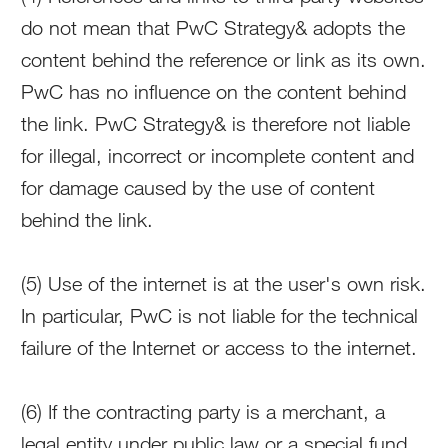
do not mean that PwC Strategy& adopts the
content behind the reference or link as its own.
PwC has no influence on the content behind
the link. PwC Strategy& is therefore not liable
for illegal, incorrect or incomplete content and
for damage caused by the use of content
behind the link.
(5) Use of the internet is at the user's own risk.
In particular, PwC is not liable for the technical
failure of the Internet or access to the internet.
(6) If the contracting party is a merchant, a
legal entity under public law or a special fund