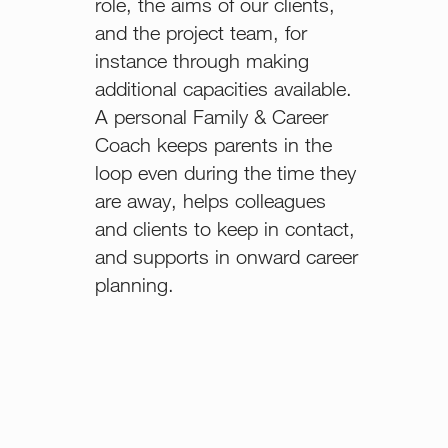
role, the aims of our clients,
and the project team, for
instance through making
additional capacities available.
A personal Family & Career
Coach keeps parents in the
loop even during the time they
are away, helps colleagues
and clients to keep in contact,
and supports in onward career
planning.