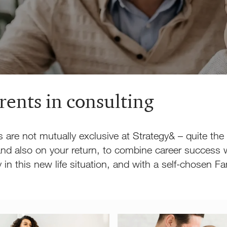
arents in consulting
s are not mutually exclusive at Strategy& – quite the
nd also on your return, to combine career success w
ity in this new life situation, and with a self-chose