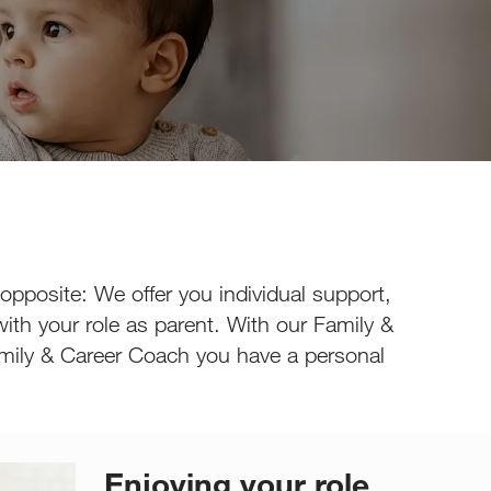
 opposite: We offer you individual support,
ith your role as parent. With our Family &
n Family & Career Coach you have a personal
Enjoying your role