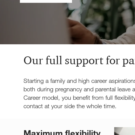
Our full support for p
Starting a family and high career aspiration
both during pregnancy and parental leave a
Career model, you benefit from full flexibil
contact at your side the whole time.
Maximum flexibility