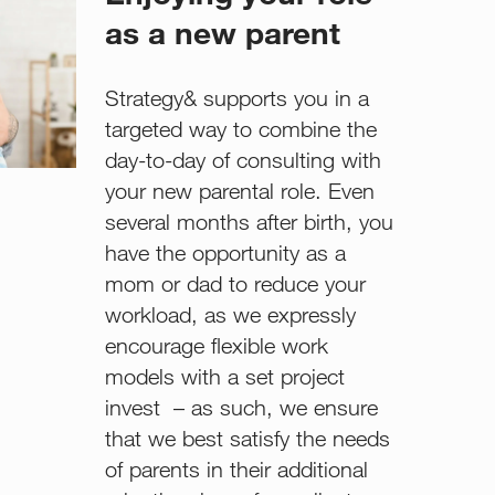
as a new parent
Strategy& supports you in a
targeted way to combine the
day-to-day of consulting with
your new parental role. Even
several months after birth, you
have the opportunity as a
mom or dad to reduce your
workload, as we expressly
encourage flexible work
models with a set project
invest – as such, we ensure
that we best satisfy the needs
of parents in their additional