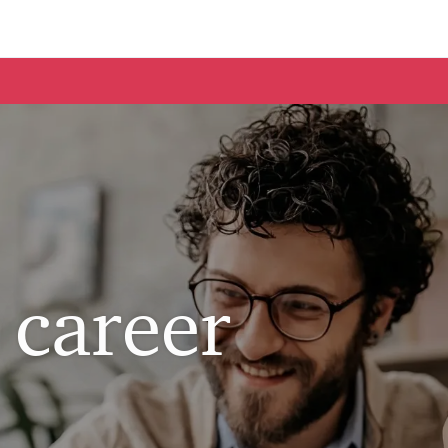
Skip to main content
 career