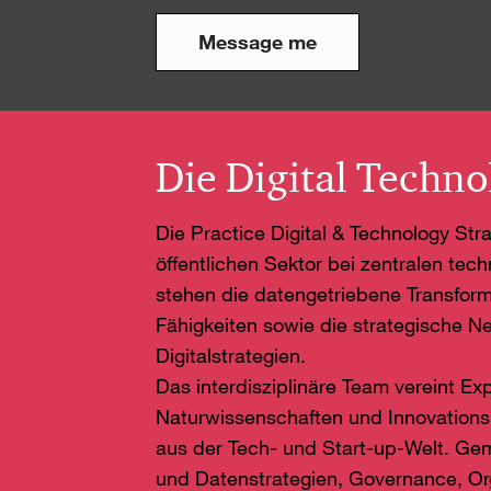
Message me
Die Digital Techno
Die Practice Digital & Technology St
öffentlichen Sektor bei zentralen tec
stehen die datengetriebene Transform
Fähigkeiten sowie die strategische Ne
Digitalstrategien.
Das interdisziplinäre Team vereint Ex
Naturwissenschaften und Innovation
aus der Tech- und Start-up-Welt. G
und Datenstrategien, Governance, Org