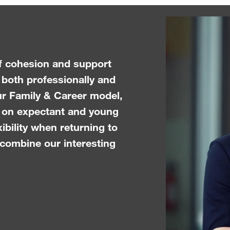
of cohesion and support
 both professionally and
ur Family & Career model,
n on expectant and young
xibility when returning to
 combine our interesting