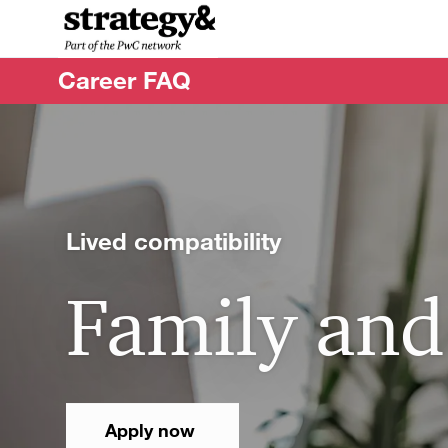
-
Career FAQ
Lived compatibility
Family and
Apply now