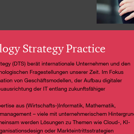
logy Strategy Practice
rategy (DTS) berät internationale Unternehmen und den
hnologischen Fragestellungen unserer Zeit. Im Fokus
ation von Geschäftsmodellen, der Aufbau digitaler
uausrichtung der IT entlang zukunftsfähiger
pertise aus (Wirtschafts-)Informatik, Mathematik,
smanagement – viele mit unternehmerischem Hintergru
emeinsam werden Lösungen zu Themen wie Cloud-, KI-
anisationsdesign oder Markteintrittsstrategien