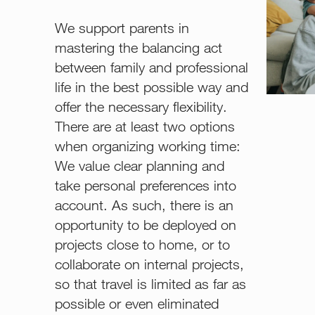
We support parents in
mastering the balancing act
between family and professional
life in the best possible way and
offer the necessary flexibility.
There are at least two options
when organizing working time:
We value clear planning and
take personal preferences into
account. As such, there is an
opportunity to be deployed on
projects close to home, or to
collaborate on internal projects,
so that travel is limited as far as
possible or even eliminated