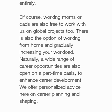
entirely.
Of course, working moms or
dads are also free to work with
us on global projects too. There
is also the option of working
from home and gradually
increasing your workload.
Naturally, a wide range of
career opportunities are also
open on a part-time basis, to
enhance career development.
We offer personalized advice
here on career planning and
shaping.