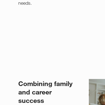
needs.
Combining family
and career
success