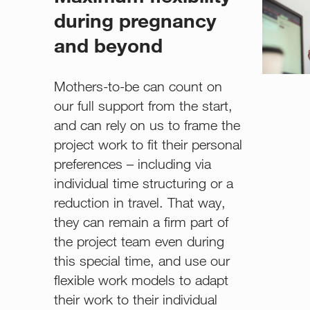
during pregnancy
and beyond
Mothers-to-be can count on
our full support from the start,
and can rely on us to frame the
project work to fit their personal
preferences – including via
individual time structuring or a
reduction in travel. That way,
they can remain a firm part of
the project team even during
this special time, and use our
flexible work models to adapt
their work to their individual