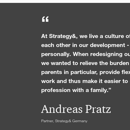
“
At Strategy&, we live a culture 
each other in our development -
personally. When redesigning o
we wanted to relieve the burde
parents in particular, provide fle
work and thus make it easier to
profession with a family.”
Andreas Pratz
Partner, Strategy& Germany